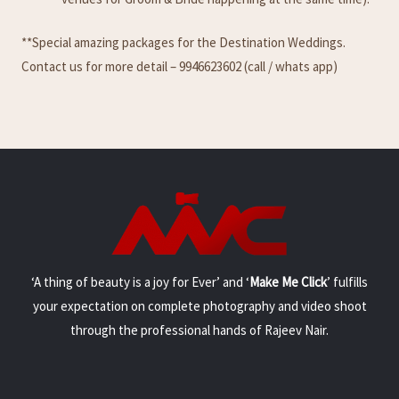
**Special amazing packages for the Destination Weddings.
Contact us for more detail – 9946623602 (call / whats app)
‘A thing of beauty is a joy for Ever’ and ‘
Make Me Click
’ fulfills
your expectation on complete photography and video shoot
through the professional hands of Rajeev Nair.