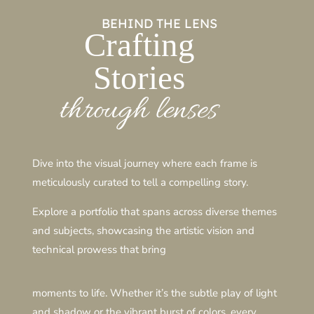
BEHIND THE LENS
Crafting
Stories
through lenses
Dive into the visual journey where each frame is
meticulously curated to tell a compelling story.
Explore a portfolio that spans across diverse themes
and subjects, showcasing the artistic vision and
technical prowess that bring
moments to life. Whether it’s the subtle play of light
and shadow or the vibrant burst of colors, every