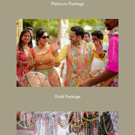
Platinum Package
Gold Package