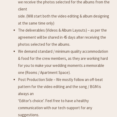
we receive the photos selected for the albums from the
client
side. (Will start both the video editing & album designing
at the same time only)
The deliverables (Videos & Album Layouts) – as per the
agreement will be shared in 45 days after receiving the
photos selected for the albums.
We demand standard / minimum quality accommodation
& food for the crew members, as they are working hard
for you to make your wedding moments a memorable
one (Rooms / Apartment Space).
Post Production Side – We mostly follow an off-beat
pattern for the video editing and the song / BGM is
always an
‘Editor’s choice’. Feel free to have a healthy
communication with our tech-support for any
suggestions.