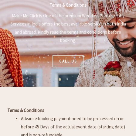
Terms & Conditions
Make Me Click is One of the premium Wedding Photography
Services in India offers the best available service in both India
and abroad. Kindly read the terms and conditions before
booking.
CALL US
Terms & Conditions
Advance booking payment need to be processed on or
before 45 Days of the actual event date (starting date)
and is non-refundable.