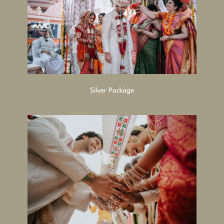
Silver Package