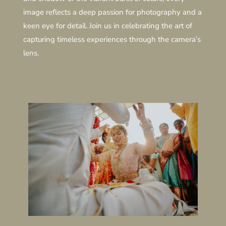
image reflects a deep passion for photography and a
keen eye for detail. Join us in celebrating the art of
capturing timeless experiences through the camera’s
lens.