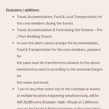
Exclusions / additions:
Travel, Accommodation, Food & Local Transportation for
the crew members during the Events
Travel, Accommodation & Food during the Outdoor – Pre
/ Post Wedding Shoots.
In case the client cannot arrange the Accommodation,
Food & Transportation for the crew members, payment
for
the same must be transferred in advance to the above-
mentioned account in according to the seasonal charges
for
the rooms and travel.
Cost of any other event out of the schedule or events
at multiple locations happening simultaneously, will be
INR 30,000 extra (Example: Haldi / Rituals at 2 different
venues for Groom & Bride happening at the same time).