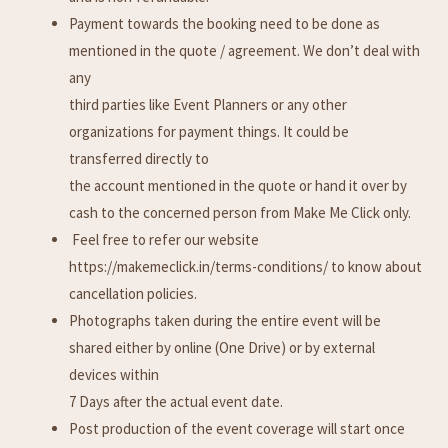
Payment towards the booking need to be done as
mentioned in the quote / agreement. We don’t deal with
any
third parties like Event Planners or any other
organizations for payment things. It could be
transferred directly to
the account mentioned in the quote or hand it over by
cash to the concerned person from Make Me Click only.
Feel free to refer our website
https://makemeclick.in/terms-conditions/ to know about
cancellation policies.
Photographs taken during the entire event will be
shared either by online (One Drive) or by external
devices within
7 Days after the actual event date.
Post production of the event coverage will start once