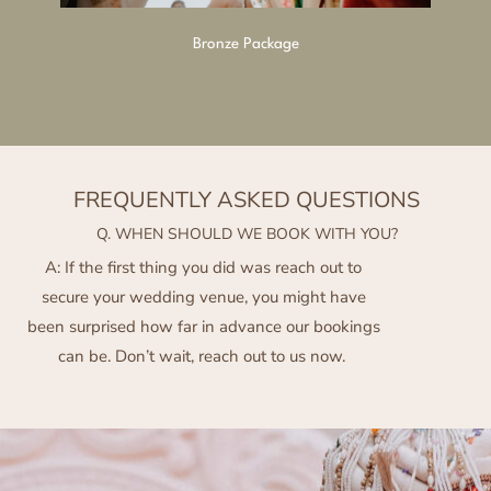
Bronze Package
FREQUENTLY ASKED QUESTIONS
Q. WHEN SHOULD WE BOOK WITH YOU?
A: If the first thing you did was reach out to
secure your wedding venue, you might have
been surprised how far in advance our bookings
can be. Don’t wait, reach out to us now.