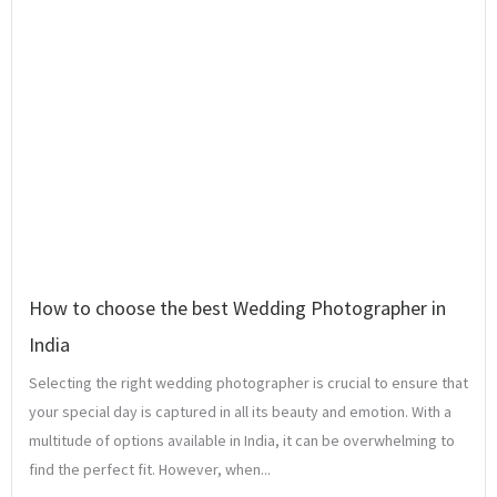
How to choose the best Wedding Photographer in
India
Selecting the right wedding photographer is crucial to ensure that
your special day is captured in all its beauty and emotion. With a
multitude of options available in India, it can be overwhelming to
find the perfect fit. However, when...