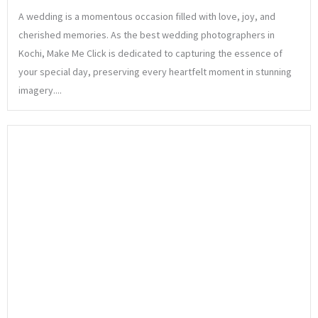
A wedding is a momentous occasion filled with love, joy, and
cherished memories. As the best wedding photographers in
Kochi, Make Me Click is dedicated to capturing the essence of
your special day, preserving every heartfelt moment in stunning
imagery....