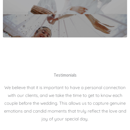
Testimonials
We believe that it is important to have a personal connection
with our clients, and we take the time to get to know each
couple before the wedding. This allows us to capture genuine
emotions and candid moments that truly reflect the love and
joy of your special day.