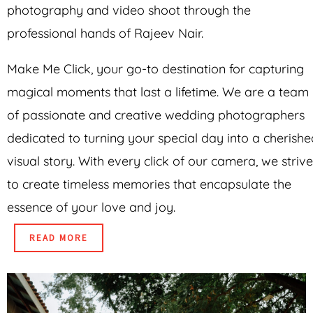
photography and video shoot through the
professional hands of Rajeev Nair.
Make Me Click, your go-to destination for capturing
magical moments that last a lifetime. We are a team
of passionate and creative wedding photographers
dedicated to turning your special day into a cherishe
visual story. With every click of our camera, we strive
to create timeless memories that encapsulate the
essence of your love and joy.
READ MORE