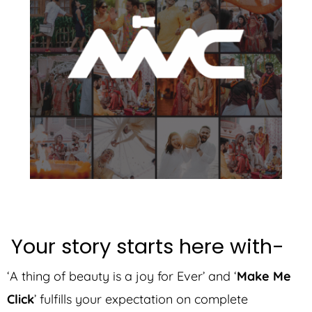
Your story starts here with-
‘A thing of beauty is a joy for Ever’ and ‘
Make Me
Click
’ fulfills your expectation on complete