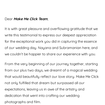
Dear
Make Me Click Team
,
It is with great pleasure and overflowing gratitude that we
write this testimonial to express our deepest appreciation
for the exceptional work you did in capturing the essence
of our wedding day. Nayana and Subramanian here, and
we couldn’t be happier to share our experience with you.
From the very beginning of our journey together, starting
from our plus two days, we dreamt of a magical wedding
that would beautifully reflect our love story. Make Me Click
not only fulfilled that dream but surpassed all our
expectations, leaving us in awe of the artistry and
dedication that went into crafting our wedding
photographs and film.