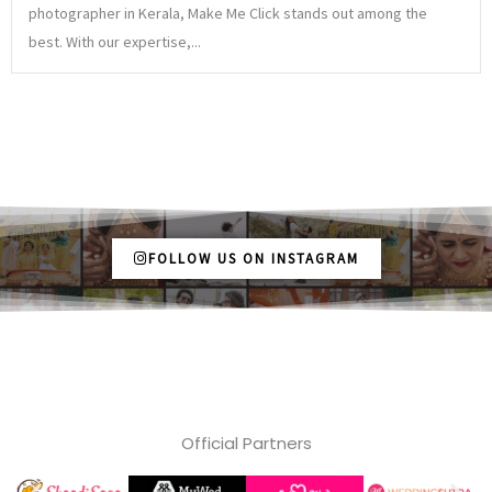
photographer in Kerala, Make Me Click stands out among the
best. With our expertise,...
FOLLOW US ON INSTAGRAM
Official Partners