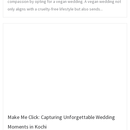
compassion by opting for a vegan wedding. A vegan wedding not
only aligns with a cruelty-free lifestyle but also sends...
Make Me Click: Capturing Unforgettable Wedding
Moments in Kochi