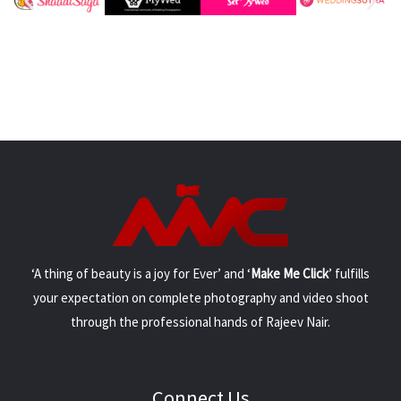
‘A thing of beauty is a joy for Ever’ and ‘
Make Me Click
’ fulfills
your expectation on complete photography and video shoot
through the professional hands of Rajeev Nair.
Connect Us