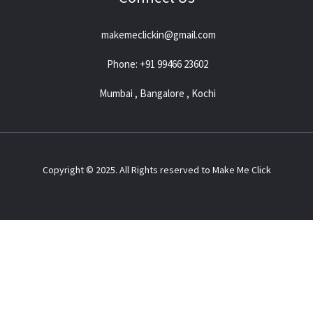
makemeclickin@gmail.com
Phone: +91 99466 23602
Mumbai , Bangalore , Kochi
Copyright © 2025. All Rights reserved to Make Me Click