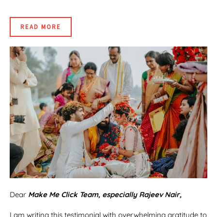
READ MORE
Dear
Make Me Click Team, especially Rajeev Nair,
I am writing this testimonial with overwhelming gratitude to