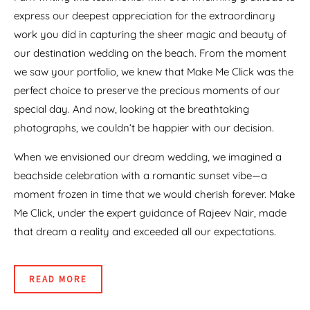
express our deepest appreciation for the extraordinary
work you did in capturing the sheer magic and beauty of
our destination wedding on the beach. From the moment
we saw your portfolio, we knew that Make Me Click was the
perfect choice to preserve the precious moments of our
special day. And now, looking at the breathtaking
photographs, we couldn’t be happier with our decision.
When we envisioned our dream wedding, we imagined a
beachside celebration with a romantic sunset vibe—a
moment frozen in time that we would cherish forever. Make
Me Click, under the expert guidance of Rajeev Nair, made
that dream a reality and exceeded all our expectations.
READ MORE