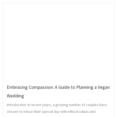
Embracing Compassion: A Guide to Planning a Vegan
Wedding
Introduction: In recent years, a growing number of couples have
chosen to infuse their special day with ethical values and