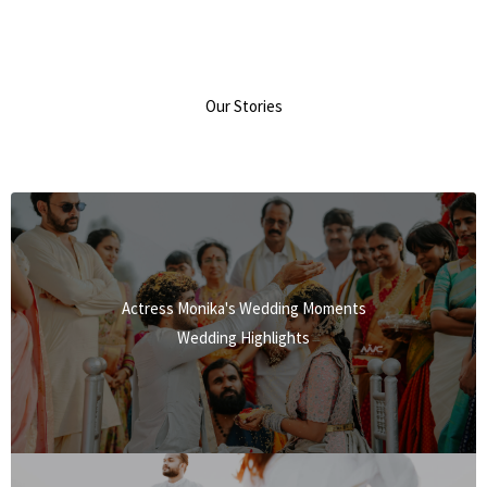
Our Stories
Actress Monika's Wedding Moments
Wedding Highlights