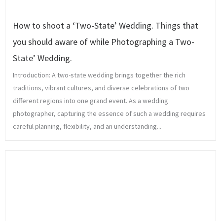
How to shoot a ‘Two-State’ Wedding. Things that
you should aware of while Photographing a Two-
State’ Wedding.
Introduction: A two-state wedding brings together the rich
traditions, vibrant cultures, and diverse celebrations of two
different regions into one grand event. As a wedding
photographer, capturing the essence of such a wedding requires
careful planning, flexibility, and an understanding...