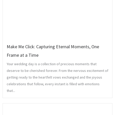
Make Me Click: Capturing Eternal Moments, One
Frame at a Time
Your wedding day is a collection of precious moments that
deserve to be cherished forever. From the nervous excitement of
getting ready to the heartfelt vows exchanged and the joyous
celebrations that follow, every instant is filled with emotions
that...