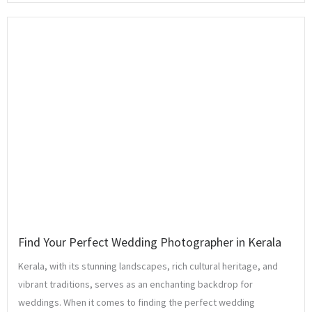
Find Your Perfect Wedding Photographer in Kerala
Kerala, with its stunning landscapes, rich cultural heritage, and
vibrant traditions, serves as an enchanting backdrop for
weddings. When it comes to finding the perfect wedding