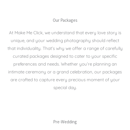
Our Packages
At Make Me Click, we understand that every love story is
unique, and your wedding photography should reflect
that individuality. That’s why we offer a range of carefully
curated packages designed to cater to your specific
preferences and needs. Whether you’re planning an
intimate ceremony or a grand celebration, our packages
are crafted to capture every precious moment of your
special day.
Pre-Wedding