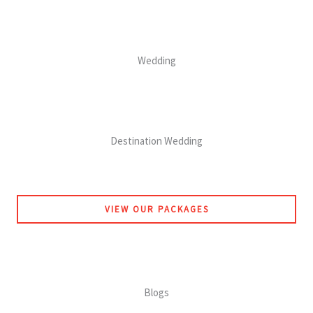
Wedding
Destination Wedding
VIEW OUR PACKAGES
Blogs